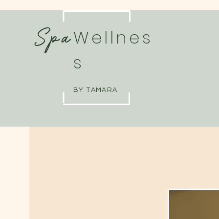
Spa
Wellnes
s
BY TAMARA