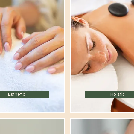
Esthetic
Holistic