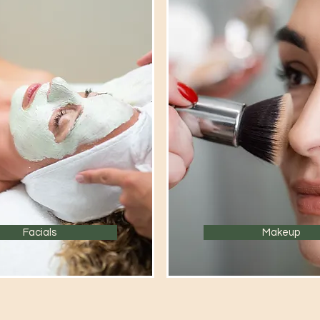
Facials
Makeup