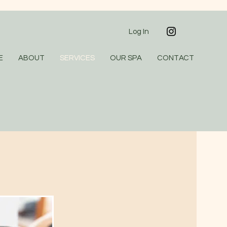
Log In
E
ABOUT
SERVICES
OUR SPA
CONTACT