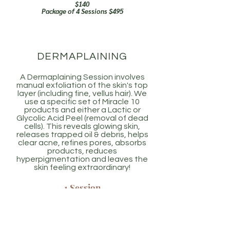
$140
Package of 4 Sessions $495
DERMAPLAINING
A Dermaplaining Session involves
manual exfoliation of the skin's top
layer (including fine, vellus hair). We
use a specific set of Miracle 10
products and either a Lactic or
Glycolic Acid Peel (removal of dead
cells). This reveals glowing skin,
releases trapped oil & debris, helps
clear acne, refines pores, absorbs
products, reduces
hyperpigmentation and leaves the
skin feeling extraordinary!
1 Session
$155
4 Session