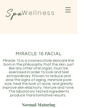
Spa
Wellness
BY TAMARA
MIRACLE 10 FACIAL
Miracle 10 is a cosmecuticle skincare line
born in the philosophy that the skin, just
like any other vital organ, must be
exercised in order to look and feel
extraordinary. Proven to reduce and
slow the signs of aging, minimize pore
size, heal the look of acne, and greatly
improve skin elasticity, texture and tone.
The laboratory tested ingredients
produce transformative results.
Normal/Maturing