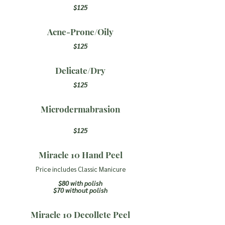
$125
Acne-Prone/Oily
$125
Delicate/Dry
$125
Microdermabrasion
$125
Miracle 10 Hand Peel
Price includes Classic Manicure
$80 with polish
$70 without polis
h
Miracle 10 Decollete Peel