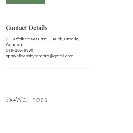
Contact Details
23 Suffolk Street East, Guelph, Ontario,
Canada
519-265-9330
spawellnessbytamara@gmail.com
Wellness
Spa
By Tamara
519-265-9330
|
spawellnessbytamara@gmail.com
Hours