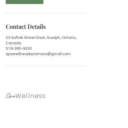
Contact Details
23 Suffolk Street East, Guelph, Ontario,
Canada
519-265-9330
spawellnessbytamara@gmail.com
Wellness
Spa
By Tamara
519-265-9330
|
spawellnessbytamara@gmail.com
Hours