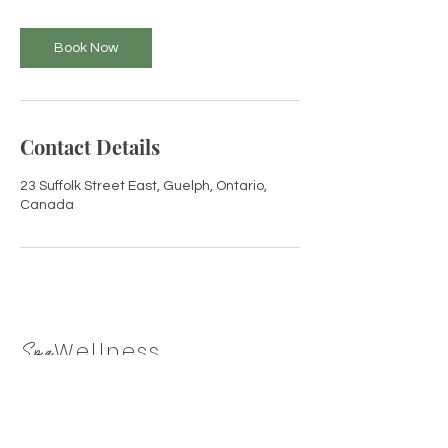
i
n
Book Now
Contact Details
23 Suffolk Street East, Guelph, Ontario,
Canada
Wellness
Spa
By Tamara
519-265-9330
|
spawellnessbytamara@gmail.com