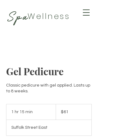
Spa
Wellness
BY TAMARA
Gel Pedicure
Classic pedicure with gel applied. Lasts up
to 8 weeks.
61
Canadian
1 hr 15 min
1
$61
dollars
h
1
Suffolk Street East
5
m