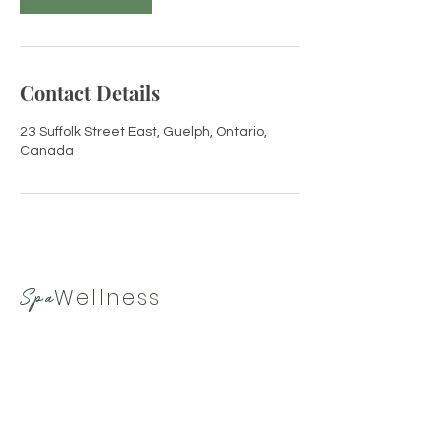
Contact Details
23 Suffolk Street East, Guelph, Ontario,
Canada
Wellness
Spa
By Tamara
519-265-9330
|
spawellnessbytamara@gmail.com
Hours
Closed Sunday
Closed Monday