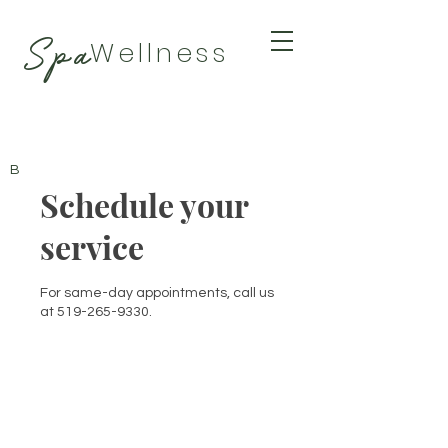
Spa
Wellness
BY TAMARA
Schedule your
service
For same-day appointments, call us
at 519-265-9330.