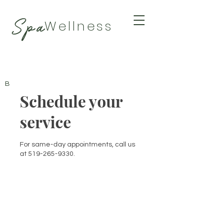
Spa
Wellness
BY TAMARA
Schedule your
service
For same-day appointments, call us
at 519-265-9330.